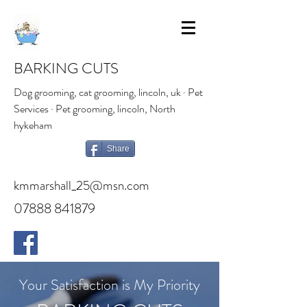
BARKING CUTS
Dog grooming, cat grooming, lincoln, uk · Pet
Services · Pet grooming, lincoln, North
hykeham
Share
kmmarshall_25@msn.com
07888 841879
Your Satisfaction is My Priority