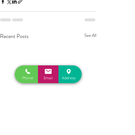
Recent Posts
See All
Phone
Email
Address