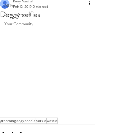
Kerry Marshall
All Posts
Feb 12, 2019
0 min read
Doggy selfies
Getting Started
Your Community
grooming
dogs
poodle
yorkie
westie