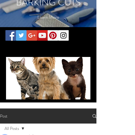
BARKING CUTS
Learn More
call today for consultation
Post
All Posts