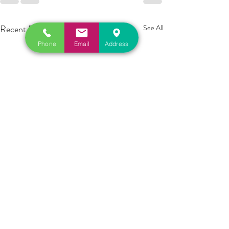
Recent Posts
See All
Phone
Email
Address