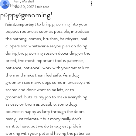
Kerry Marshall
All Posts
Nov 30, 2017
1 min read
puppy grooming!
Getting Started
it is so important to bring grooming into your 
Your Community
puppys routine as soon as possible, introduce 
the bathing, combs, brushes, hairdryers, nail 
clippers and whatever else you plan on doing 
during the grooming session depending on the 
breed, the most important tool is patience, 
patience, patience!  work with your pet talk to 
them and make them feel safe. As a dog 
groomer i see many dogs come in uneasey and 
scared and don't want to be left, or to 
groomed, buts its my job to make everything 
as easy on them as possible, some dogs 
bounce in happy as larry through the doors, 
many just tolerate it but many really don't 
want to here, but we do take great pride in 
working with your pet and having the patience 