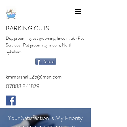
BARKING CUTS
Dog grooming, cat grooming, lincoln, uk · Pet
Services · Pet grooming, lincoln, North
hykeham
Share
kmmarshall_25@msn.com
07888 841879
Your Satisfaction is My Priority